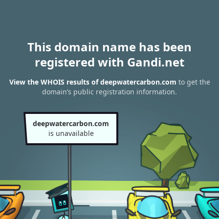
This domain name has been
registered with Gandi.net
View the WHOIS results of deepwatercarbon.com
to get the
domain’s public registration information.
deepwatercarbon.com
is unavailable