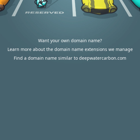
Want your own domain name?
Learn more about the domain name extensions we manage
Find a domain name similar to deepwatercarbon.com